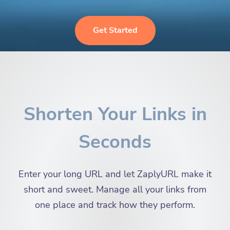
Get Started
Shorten Your Links in
Seconds
Enter your long URL and let ZaplyURL make it
short and sweet. Manage all your links from
one place and track how they perform.