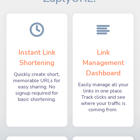
Instant Link
Link
Shortening
Management
Dashboard
Quickly create short,
memorable URLs for
Easily manage all your
easy sharing. No
links in one place.
signup required for
Track clicks and see
basic shortening.
where your traffic is
coming from.