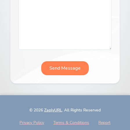
Send Message
© 2026
ZaplyURL
. All Rights Reserved
Privacy Policy
Terms & Conditions
Report