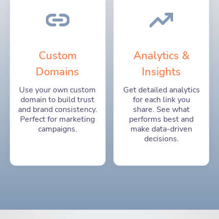
Custom
Analytics &
Domains
Insights
Use your own custom
Get detailed analytics
domain to build trust
for each link you
and brand consistency.
share. See what
Perfect for marketing
performs best and
campaigns.
make data-driven
decisions.