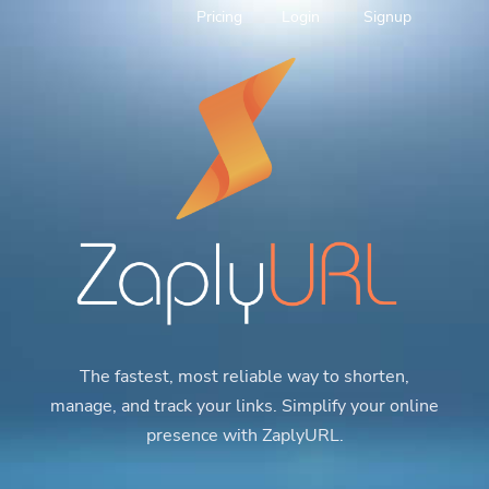
Pricing
Login
Signup
The fastest, most reliable way to shorten,
manage, and track your links. Simplify your online
presence with ZaplyURL.