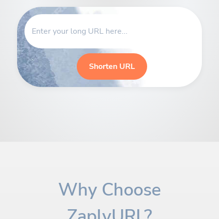
Shorten URL
Why Choose
ZaplyURL?