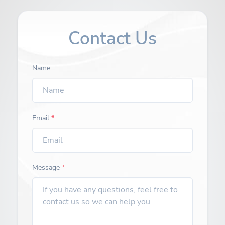
Contact Us
Name
Email
*
Message
*