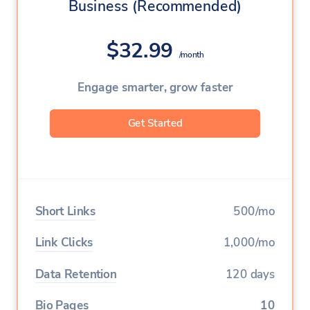
Business (Recommended)
Team Members
1
$32.99
Custom Aliases
/month
Deep Linking
Engage smarter, grow faster
Geo Targeting
Get Started
Device Targeting
Language Targeting
A/B Testing & Rotator
Short Links
500/mo
Expiration
Link Clicks
1,000/mo
Click Limitation
Data Retention
120 days
Parameters
Bio Pages
10