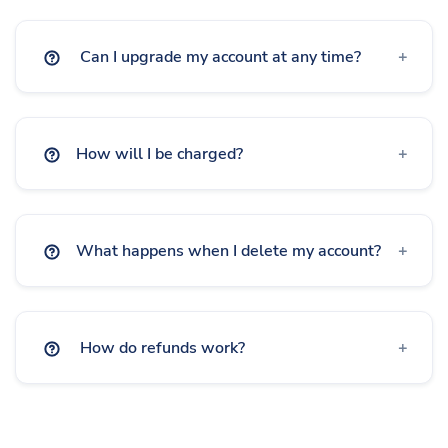
Advertisement-Free
Deep Linking
Geo Targeting
Can I upgrade my account at any time?
Device Targeting
Language Targeting
How will I be charged?
A/B Testing & Rotator
Expiration
What happens when I delete my account?
Click Limitation
Parameters
How do refunds work?
Custom Logo on QR
Frames on QR
Custom CSS on Bio Page