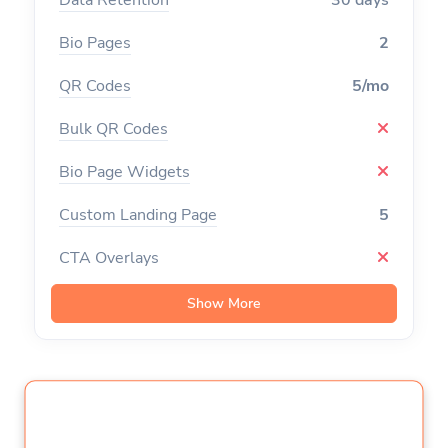
Bio Pages
2
QR Codes
5/mo
Bulk QR Codes
Bio Page Widgets
Custom Landing Page
5
CTA Overlays
Branded Domains
Show More
Tracking Pixels
Channels
10
Campaigns