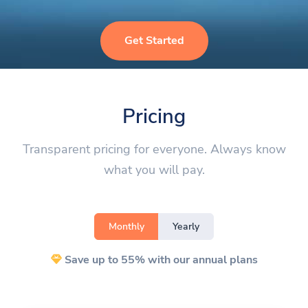
Get Started
Pricing
Transparent pricing for everyone. Always know
what you will pay.
Monthly
Yearly
Save up to 55% with our annual plans