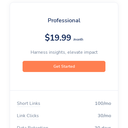
Professional
$19.99
/month
Harness insights, elevate impact
Get Started
Short Links
100/mo
Link Clicks
30/mo
Data Retention
30 days