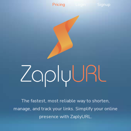
Pricing
Login
Signup
The fastest, most reliable way to shorten,
manage, and track your links. Simplify your online
presence with ZaplyURL.