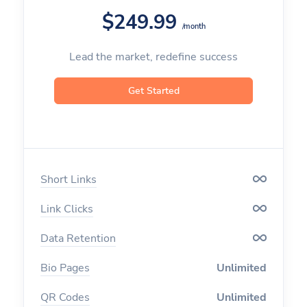
$249.99
/month
Custom Aliases
Lead the market, redefine success
Deep Linking
Geo Targeting
Get Started
Device Targeting
Language Targeting
Short Links
A/B Testing & Rotator
Link Clicks
Expiration
Data Retention
Click Limitation
Bio Pages
Unlimited
Parameters
QR Codes
Unlimited