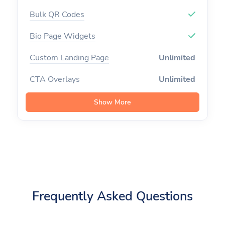
Custom Logo on QR
Bulk QR Codes
Frames on QR
Bio Page Widgets
Custom CSS on Bio Page
Custom Landing Page
Unlimited
Custom Favicon
CTA Overlays
Unlimited
Remove Branding
Branded Domains
Unlimited
Show More
Premium Domains
Tracking Pixels
Unlimited
Developer API
Channels
Unlimited
API Rate Limit
300
Campaigns
Import Links
Team Members
Unlimited
Frequently Asked Questions
Export Data
Custom Aliases